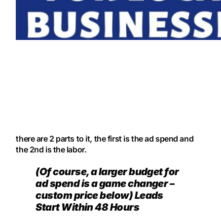
there are 2 parts to it, the first is the ad spend and
the 2nd is the labor.
(Of course, a larger budget for
ad spend is a game changer –
custom price below) Leads
Start Within 48 Hours