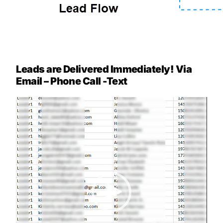
Leads are Delivered Immediately! Via
Email – Phone Call -Text
Video
Player