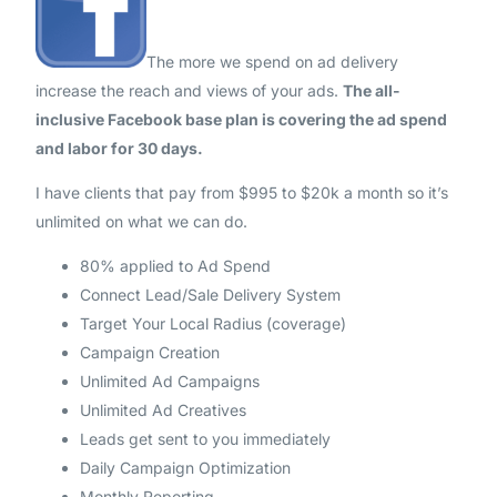
The more we spend on ad delivery
increase the reach and views of your ads.
The all-
inclusive Facebook base plan is covering the ad spend
and labor for 30 days.
I have clients that pay from $995 to $20k a month so it’s
unlimited on what we can do.
80% applied to Ad Spend
Connect Lead/Sale Delivery System
Target Your Local Radius (coverage)
Campaign Creation
Unlimited Ad Campaigns
Unlimited Ad Creatives
Leads get sent to you immediately
Daily Campaign Optimization
Monthly Reporting