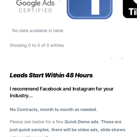
No data available in table
Showing 0 to 0 of 0 entries
‹
›
Leads Start Within 48 Hours
I recommend Facebook and Instagram for your
Industry…
No Contracts, month to month as needed.
Please see below for a few
Quick Demo ads. These are
just quick samples, there will be video ads, slide shows