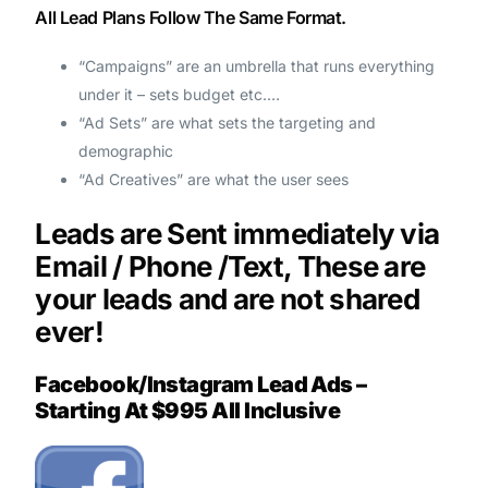
All Lead Plans Follow The Same Format.
“Campaigns” are an umbrella that runs everything
under it – sets budget etc.…
“Ad Sets” are what sets the targeting and
demographic
“Ad Creatives” are what the user sees
Leads are Sent immediately via
Email / Phone /Text, These are
your leads and are not shared
ever!
Facebook/Instagram Lead Ads –
Starting At $995 All Inclusive