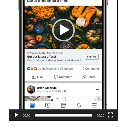
00:00
00:16