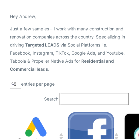
Hey Andrew,
Just a few samples – I work with many construction and
renovation companies across the country. Specializing in
driving
Targeted LEADS
via Social Platforms i.e.
Facebook, Instagram, TikTok, Google Ads, and Youtube,
Taboola & Propeller Native Ads for
Residential and
Commercial leads
.
entries per page
Search: