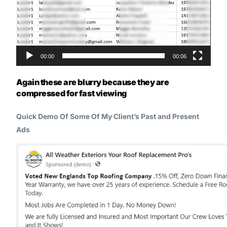
00:00
00:06
Again these are blurry because they are
compressed for fast viewing
Quick Demo Of Some Of My Client’s Past and Present
Ads