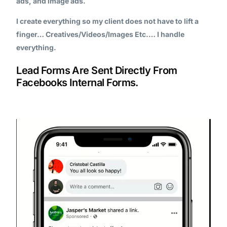
ads, and image ads.
I create everything so my client does not have to lift a
finger… Creatives/Videos/Images Etc.… I handle
everything.
Lead Forms Are Sent Directly From
Facebooks Internal Forms.
Video
Player