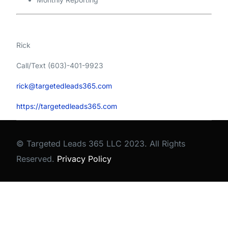
Rick
Call/Text (603)-401-9923
rick@targetedleads365.com
https://targetedleads365.com
© Targeted Leads 365 LLC 2023. All Rights
Reserved.
Privacy Policy