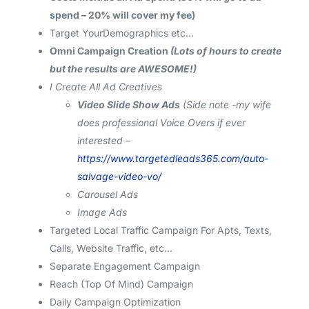
spend – 20% will cover my fee)
Target YourDemographics etc…
Omni Campaign Creation
(Lots of hours to create
but the results are AWESOME!)
I Create All Ad Creatives
Video Slide Show Ads
(Side note -my wife
does professional Voice Overs if ever
interested –
https://www.targetedleads365.com/auto-
salvage-video-vo/
Carousel Ads
Image Ads
Targeted Local Traffic Campaign For Apts, Texts,
Calls, Website Traffic, etc…
Separate Engagement Campaign
Reach (Top Of Mind) Campaign
Daily Campaign Optimization