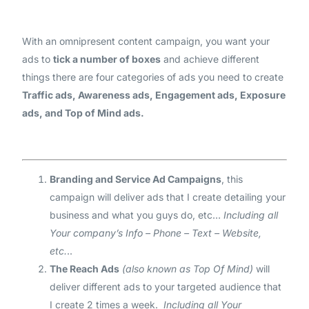
With an omnipresent content campaign, you want your
ads to
tick a number of boxes
and achieve different
things there are four categories of ads you need to create
Traffic ads, Awareness ads, Engagement ads, Exposure
ads, and Top of Mind ads.
Branding and Service Ad Campaigns
, this
campaign will deliver ads that I create detailing your
business and what you guys do, etc…
Including all
Your company’s Info – Phone – Text – Website,
etc.
..
The Reach Ads
(also known as Top Of Mind)
will
deliver different ads to your targeted audience that
I create 2 times a week.
Including all Your