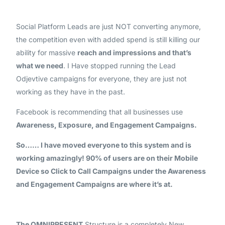
Social Platform Leads are just NOT converting anymore,
the competition even with added spend is still killing our
ability for massive
reach and impressions and that’s
what we need
. I Have stopped running the Lead
Odjevtive campaigns for everyone, they are just not
working as they have in the past.
Facebook is recommending that all businesses use
Awareness, Exposure, and Engagement Campaigns.
So…… I have moved everyone to this system and is
working amazingly! 90% of users are on their Mobile
Device so Click to Call Campaigns under the Awareness
and Engagement Campaigns are where it’s at.
The OMNIPRESENT
Structure is a completely New