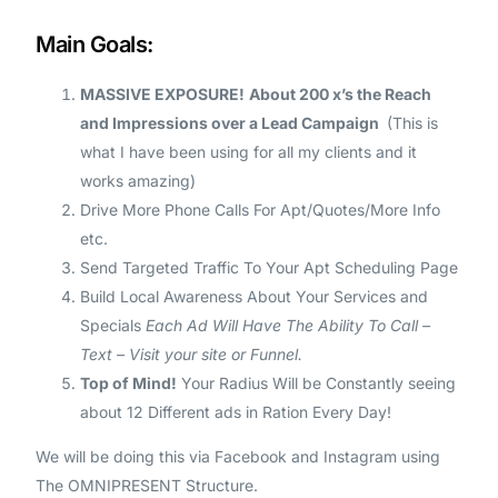
Main Goals:
MASSIVE EXPOSURE!
About 200 x’s the Reach
and Impressions over a Lead Campaign
(This is
what I have been using for all my clients and it
works amazing)
Drive More Phone Calls For Apt/Quotes/More Info
etc.
Send Targeted Traffic To Your Apt Scheduling Page
Build Local Awareness About Your Services and
Specials
Each Ad Will Have The Ability To Call –
Text – Visit your site or Funnel.
Top of Mind!
Your Radius Will be Constantly seeing
about 12 Different ads in Ration Every Day!
We will be doing this via Facebook and Instagram using
The OMNIPRESENT Structure.