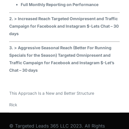
Full Monthly Reporting on Performance
2. > Increased Reach Targeted Omnipresent and Traffic
Campaign for Facebook and Instagram $-Lets Chat – 30
days
3. > Aggressive Seasonal Reach (Better For Running
Specials for the Season) Targeted Omnipresent and
Traffic Campaign for Facebook and Instagram $-Let’s
Chat – 30 days
This Approach Is a New and Better Structure
Rick
© Targeted Leads 365 LLC 2023. All Rights