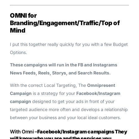
OMNI for
Branding/Engagement/Traffic/Top of
Mind
I put this together really quickly for you with a few Budget
Options.
These campaigns will run in the FB and Instagrams
News Feeds, Reels, Storys, and Search Results.
With the correct Local Targeting, The
Omnipresent
Campaign
is a strategy for your
Facebook/Instagram
campaign
designed to get your ads in front of your
targeted audience more often and develops a relationship
between your business and your local ideal customers.
With Omni –
Facebook/Instagram campaigns
They
will know who you are and the services you