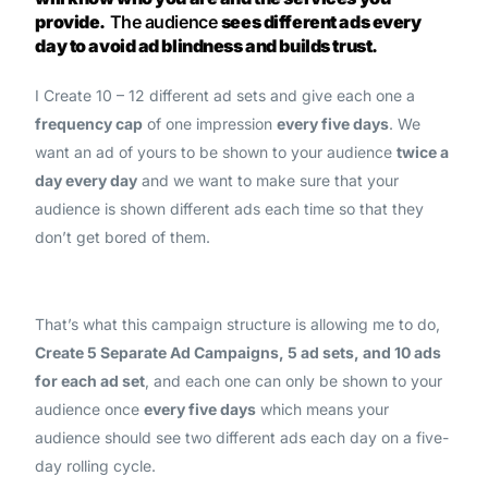
provide.
The audience
sees different ads every
day to avoid ad blindness and builds trust.
I Create 10 – 12 different ad sets and give each one a
frequency cap
of one impression
every five days
. We
want an ad of yours to be shown to your audience
twice a
day every day
and we want to make sure that your
audience is shown different ads each time so that they
don’t get bored of them.
That’s what this campaign structure is allowing me to do,
Create 5 Separate Ad Campaigns, 5 ad sets, and 10 ads
for each ad set
, and each one can only be shown to your
audience once
every five days
which means your
audience should see two different ads each day on a five-
day rolling cycle.