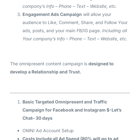
company’s Info – Phone – Text – Website, etc.
Engagement Ads Campaign
will allow your
audience to Like, Comment, Share, and Follow Your
ads, posts, and your main FB/IG page.
Including all
Your company’s Info – Phone – Text – Website, etc.
The omnipresent content campaign is
designed to
develop a Relationship and Trust.
Basic Targeted Omnipresent and Traffic
Campaign for Facebook and Instagram $-Let’s
Chat– 30 days
OMNI Ad Account Setup
Costs Include all Ad Spend (80% will go to ad