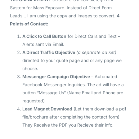
System for Mass Exposure. Instead of Direct Form
Leads… I am using the copy and images to convert.
4
Points of Contact
:
A Click to Call Button
for Direct Calls and Text –
Alerts sent via Email.
A Direct Traffic Objective
(a separate ad set)
directed to your quote page and or any page we
choose.
Messenger Campaign Objective
– Automated
Facebook Messenger Inquiries. The ad will have a
button “Message Us” (Name Email and Phone are
requested)
Lead Magnet Download
(Let them download a pdf
file/brochure after completing the contact form)
They Receive the PDF you Recieve their info.