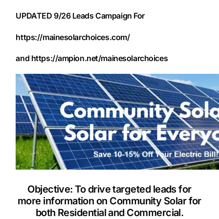
UPDATED 9/26 Leads Campaign For
https://mainesolarchoices.com/
and https://ampion.net/mainesolarchoices
Objective: To drive targeted leads for
more information on Community Solar for
both Residential and Commercial.