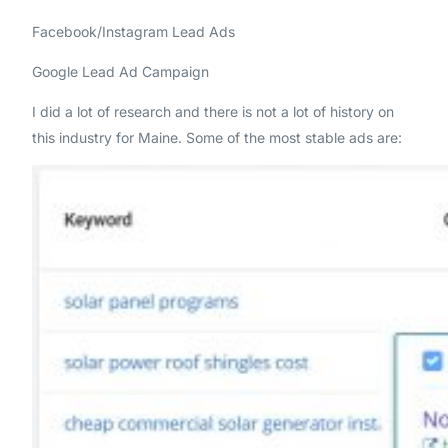
Facebook/Instagram Lead Ads
Google Lead Ad Campaign
I did a lot of research and there is not a lot of history on
this industry for Maine. Some of the most stable ads are: