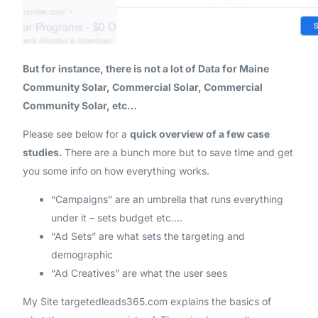
But for instance, there is not a lot of Data for Maine
Community Solar, Commercial Solar, Commercial
Community Solar, etc…
Please see below for a
quick overview of a few case
studies.
There are a bunch more but to save time and get
you some info on how everything works.
“Campaigns” are an umbrella that runs everything
under it – sets budget etc.…
“Ad Sets” are what sets the targeting and
demographic
“Ad Creatives” are what the user sees
My Site targetedleads365.com explains the basics of