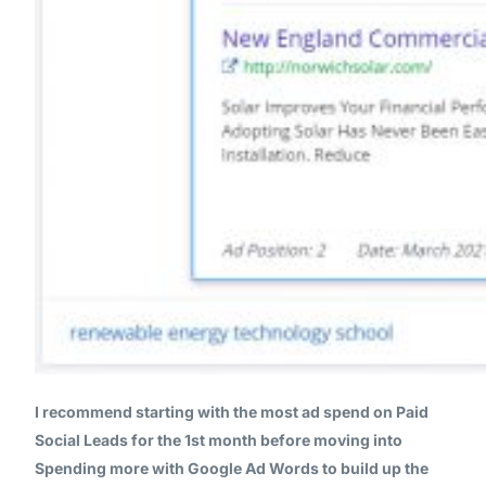
I recommend starting with the most ad spend on Paid
Social Leads for the 1st month before moving into
Spending more with Google Ad Words to build up the