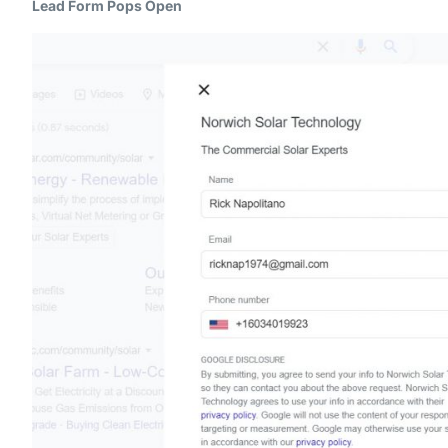
Lead Form Pops Open