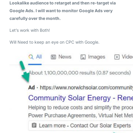
Lookalike audience to retarget and then re-target via
Google Ads. I will want to monitor Google Ads very
carefully over the month.
Let’s work with Both!
Will Need to keep an eye on CPC with Google.