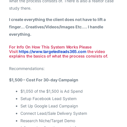
what the process consists of. There is also a realtor case
study there.
I create everything the client does not have to lift a
finger… Creatives/Videos/Images Etc.… I handle
everything.
For Info On How This System Works Please
Visit
https://www.targetedleads365.com
the video
explains the basics of what the process consists of.
Recommendations:
$1,500 – Cost For 30-day Campaign
$1,050 of the $1,500 is Ad Spend
Setup Facebook Lead System
Set Up Google Lead Campaign
Connect Lead/Sale Delivery System
Research Niche/Target Demo