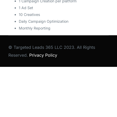
1 Campaign Creation per platform
1 Ad Set
10 Creatives
Daily Campaign Optimization
Monthly Reporting
© Targeted Leads 365 LLC 2023. All Rights
Reserved.
Privacy Policy