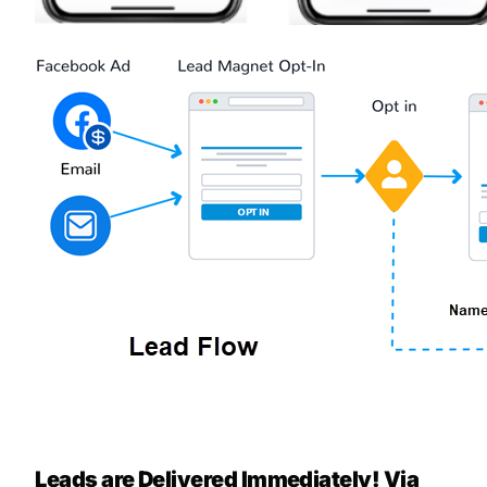
Leads are Delivered Immediately! Via