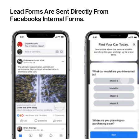
Lead Forms Are Sent Directly From
Facebooks Internal Forms.