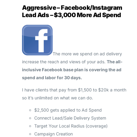
Aggressive – Facebook/Instagram
Lead Ads – $3,000 More Ad Spend
The more we spend on ad delivery
increase the reach and views of your ads.
The all-
inclusive Facebook base plan is covering the ad
spend and labor for 30 days.
I have clients that pay from $1,500 to $20k a month
so it’s unlimited on what we can do.
$2,500 gets applied to Ad Spend
Connect Lead/Sale Delivery System
Target Your Local Radius (coverage)
Campaign Creation