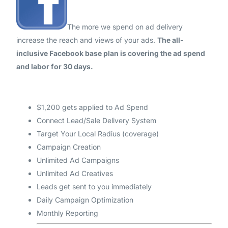
The more we spend on ad delivery
increase the reach and views of your ads.
The all-
inclusive Facebook base plan is covering the ad spend
and labor for 30 days.
$1,200 gets applied to Ad Spend
Connect Lead/Sale Delivery System
Target Your Local Radius (coverage)
Campaign Creation
Unlimited Ad Campaigns
Unlimited Ad Creatives
Leads get sent to you immediately
Daily Campaign Optimization
Monthly Reporting