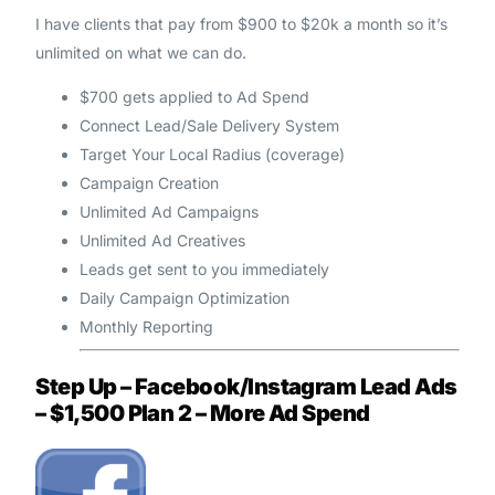
I have clients that pay from $900 to $20k a month so it’s
unlimited on what we can do.
$700 gets applied to Ad Spend
Connect Lead/Sale Delivery System
Target Your Local Radius (coverage)
Campaign Creation
Unlimited Ad Campaigns
Unlimited Ad Creatives
Leads get sent to you immediately
Daily Campaign Optimization
Monthly Reporting
Step Up – Facebook/Instagram Lead Ads
– $1,500 Plan 2 – More Ad Spend