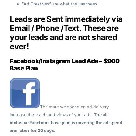
“Ad Creatives” are what the user sees
Leads are Sent immediately via
Email / Phone /Text, These are
your leads and are not shared
ever!
Facebook/Instagram Lead Ads – $900
Base Plan
The more we spend on ad delivery
increase the reach and views of your ads.
The all-
inclusive Facebook base plan is covering the ad spend
and labor for 30 days.