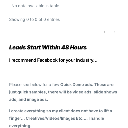
No data available in table
Showing 0 to 0 of 0 entries
‹
›
Leads Start Within 48 Hours
I recommend Facebook for your Industry…
Please see below for a few
Quick Demo ads. These are
just quick samples, there will be video ads, slide shows
ads, and image ads.
I create everything so my client does not have to lift a
finger… Creatives/Videos/Images Etc.… I handle
everything.