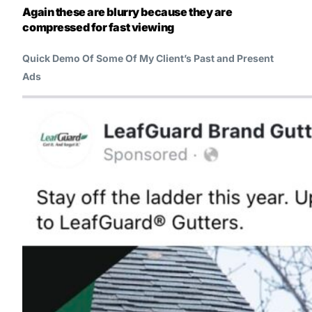
Again these are blurry because they are
compressed for fast viewing
Quick Demo Of Some Of My Client’s Past and Present
Ads