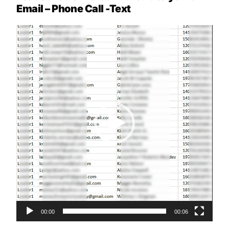
Email – Phone Call -Text
Video
Player
00:00
00:06