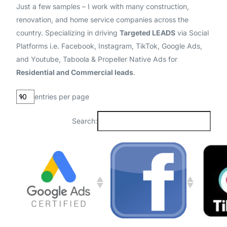
Just a few samples – I work with many construction,
renovation, and home service companies across the
country. Specializing in driving
Targeted LEADS
via Social
Platforms i.e. Facebook, Instagram, TikTok, Google Ads,
and Youtube, Taboola & Propeller Native Ads for
Residential and Commercial leads
.
entries per page
Search: