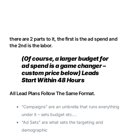
there are 2 parts to it, the first is the ad spend and
the 2nd is the labor.
(Of course, a larger budget for
ad spend is a game changer –
custom price below) Leads
Start Within 48 Hours
All Lead Plans Follow The Same Format.
“Campaigns” are an umbrella that runs everything
under it – sets budget etc.…
“Ad Sets” are what sets the targeting and
demographic