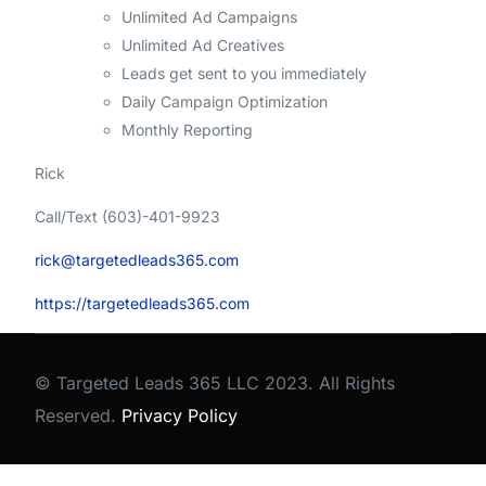
Unlimited Ad Campaigns
Unlimited Ad Creatives
Leads get sent to you immediately
Daily Campaign Optimization
Monthly Reporting
Rick
Call/Text (603)-401-9923
rick@targetedleads365.com
https://targetedleads365.com
© Targeted Leads 365 LLC 2023. All Rights
Reserved.
Privacy Policy