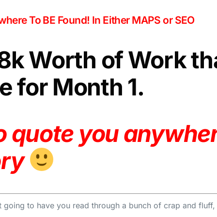
owhere To BE Found! In Either MAPS or SEO
$8k Worth of Work th
 for Month 1.
to quote you anywher
ory
 going to have you read through a bunch of crap and fluff, my