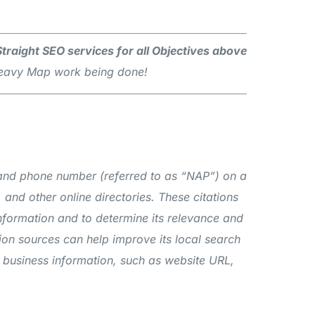
 Straight SEO services for all Objectives above
 Heavy Map work being done!
s, and phone number (referred to as “NAP”) on a
 and other online directories. These citations
information and to determine its relevance and
tion sources can help improve its local search
nal business information, such as website URL,