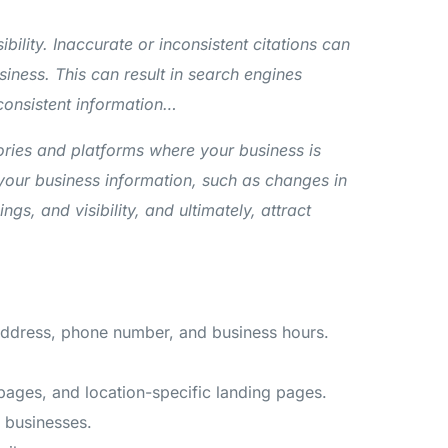
bility. Inaccurate or inconsistent citations can
siness. This can result in search engines
 consistent information…
tories and platforms where your business is
 your business information, such as changes in
, and visibility, and ultimately, attract
 address, phone number, and business hours.
 pages, and location-specific landing pages.
 businesses.