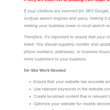
If your citations are incorrect for SEO Google,
confuse search engines and users, making it di
ranking your business lower in local search re
Therefore, it’s important to ensure that your c
listed. You should regularly monitor and updat
phone numbers, addresses, or business hours. B
more customers to your business.
On-Site Work Needed
Ensure that your website has accurate a
Use relevant keywords in the website cont
Create localized content that is relevant
Optimize your website for mobile devices