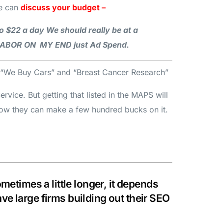
e can
discuss your budget –
o $22 a day We should really be at a
A LABOR ON MY END just Ad Spend.
th “We Buy Cars” and “Breast Cancer Research”
vice. But getting that listed in the MAPS will
now they can make a few hundred bucks on it.
etimes a little longer, it depends
e large firms building out their SEO