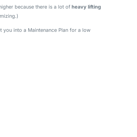
igher because there is a lot of
heavy lifting
imizing.)
et you into a Maintenance Plan for a low