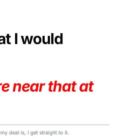
at I would
e near that at
 deal is, I get straight to it.