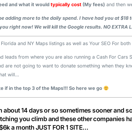
ed and what it would
typically cost
(My fees)
and then w
e adding more to the daily spend. I have had you at $18 t
you right now! We will kill the Google results. NO EXTR
h Florida and NY Maps listings as well as Your SEO For bo
nd leads from where you are also running a Cash For Cars Ser
and are not going to want to donate something when they k
hat will…
 if in the top 3 of the Maps!!! So here we go
 in about 14 days or so sometimes sooner and som
tching you climb and these other companies hav
o $6k a month JUST FOR 1 SITE…