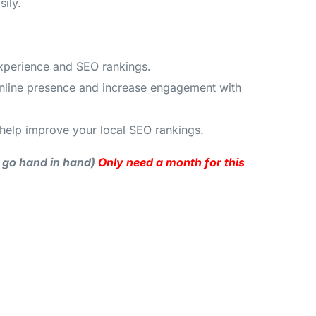
ily.
experience and SEO rankings.
 online presence and increase engagement with
help improve your local SEO rankings.
y go hand in hand)
Only need a month for this