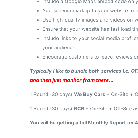
Include a Google Maps embed code on your
Add schema markup to your website to he
Use high-quality images and videos on y
Ensure that your website has fast load t
Include links to your social media profi
your audience.
Encourage customers to leave reviews on
Typically I like to bundle both services i.e.
and then just monitor from there…
1 Round (30 days)
We Buy Cars
– On-Site + O
1 Round (30 days)
BCR
– On-Site + Off-Site a
You will be getting a full Monthly Report on