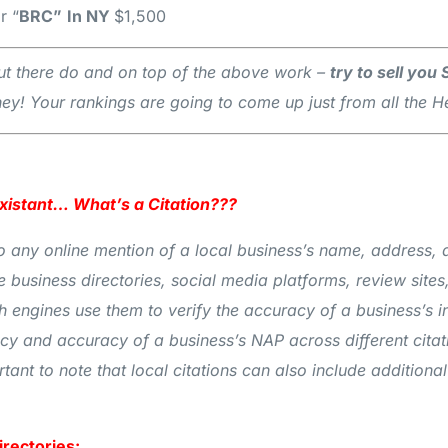
r “
BRC”
In NY
$1,500
s out there do and on top of the above work –
try to sell you
y! Your rankings are going to come up just from all the
Existant… What’s a Citation???
s to any online mention of a local business’s name, addres
e business directories, social media platforms, review sites,
ch engines use them to verify the accuracy of a business’s 
ency and accuracy of a business’s NAP across different cita
ortant to note that local citations can also include additio
irectories: