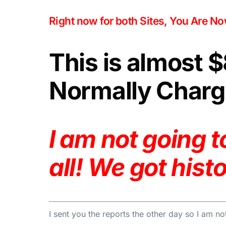
Right now for both Sites, You Are N
This is almost 
Normally Charge
I am not going 
all! We got hist
I sent you the reports the other day so I am not