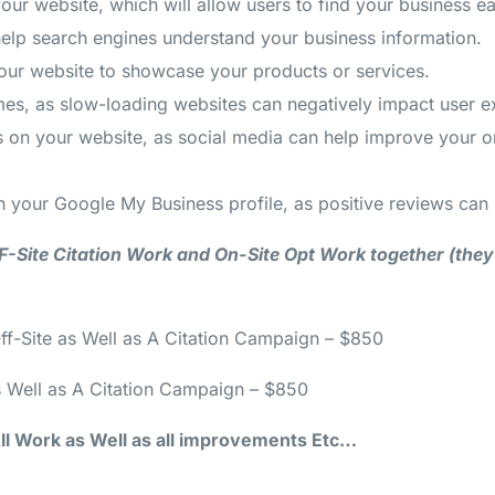
 website, which will allow users to find your business eas
lp search engines understand your business information.
our website to showcase your products or services.
imes, as slow-loading websites can negatively impact user 
les on your website, as social media can help improve your
 your Google My Business profile, as positive reviews can 
 OFF-Site Citation Work and On-Site Opt Work together (the
ff-Site as Well as A Citation Campaign – $850
s Well as A Citation Campaign – $850
 All Work as Well as all improvements Etc…