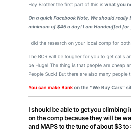
Hey Brother the first part of this is
what you ne
On a quick Facebook Note, We should really b
minimum of $45 a day! I am Handcuffed for 
I did the research on your local comp for bot
The BCR will be tougher for you to get calls a
be Huge! The thing is that people are cheap 
People Suck! But there are also many people t
You can make Bank
on the “We Buy Cars” site
I should be able to get you climbing
on the comp because they will be wa
and MAPS to the tune of about $3 t