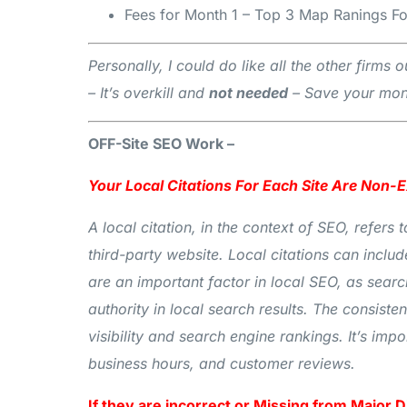
Fees for Month 1 – Top 3 Map Ranings Fo
Personally, I could do like all the other firm
– It’s overkill and
not needed
– Save your mone
OFF-Site SEO Work –
Your Local Citations For Each Site Are Non-
A local citation, in the context of SEO, refer
third-party website. Local citations can includ
are an important factor in local SEO, as sear
authority in local search results. The consist
visibility and search engine rankings. It’s imp
business hours, and customer reviews.
If they are incorrect or Missing from Major D