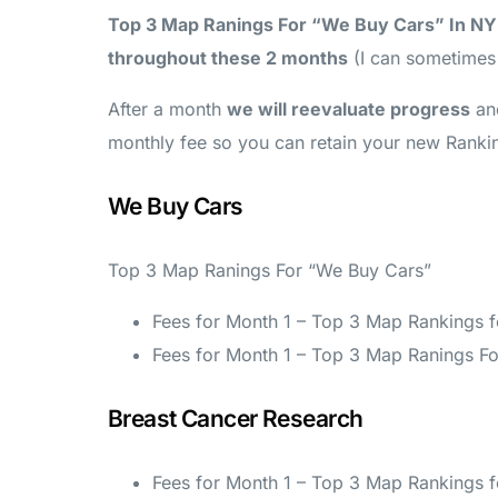
Top 3 Map Ranings For “We Buy Cars” In NY
throughout these 2 months
(I can sometimes g
After a month
we will reevaluate progress
an
monthly fee so you can retain your new Ranki
We Buy Cars
Top 3 Map Ranings For “We Buy Cars”
Fees for Month 1 – Top 3 Map Rankings 
Fees for Month 1 – Top 3 Map Ranings Fo
Breast Cancer Research
Fees for Month 1 – Top 3 Map Rankings 