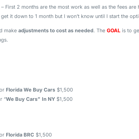
– First 2 months are the most work as well as the fees are h
et it down to 1 month but I won’t know until I start the opt
d make
adjustments to cost as needed
. The
GOAL
is to g
ngs.
for
Florida We Buy Cars
$1,500
r “
We Buy Cars”
In NY
$1,500
for
Florida BRC
$1,500