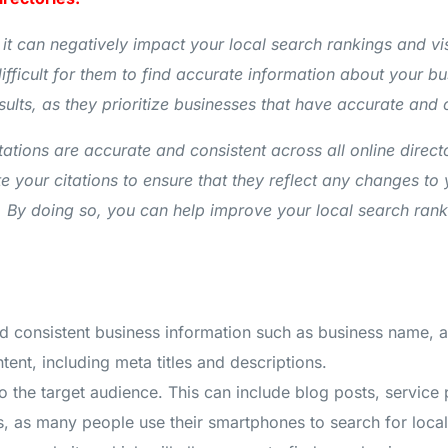
 it can negatively impact your local search rankings and visi
fficult for them to find accurate information about your bu
sults, as they prioritize businesses that have accurate and
itations are accurate and consistent across all online direc
e your citations to ensure that they reflect any changes to
y doing so, you can help improve your local search rankings
nd consistent business information such as business name,
ent, including meta titles and descriptions.
 to the target audience. This can include blog posts, service
, as many people use their smartphones to search for local