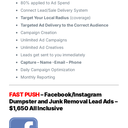
80% applied to Ad Spend
Connect Lead/Sale Delivery System
Target Your Local Radius
(coverage)
Targeted Ad Delivery to the Correct Audience
Campaign Creation
Unlimited Ad Campaigns
Unlimited Ad Creatives
Leads get sent to you immediately
Capture – Name -Email – Phone
Daily Campaign Optimization
Monthly Reporting
FAST PUSH
– Facebook/Instagram
Dumpster and Junk Removal
Lead Ads –
$1,650 All Inclusive