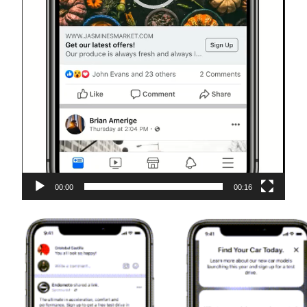
00:00
00:16