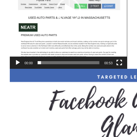
00:00
00:53