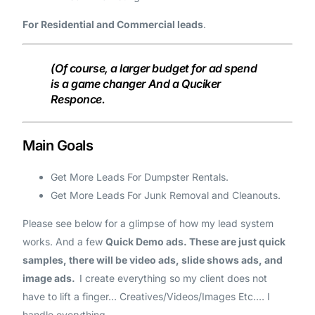
For Residential and Commercial leads
.
(Of course, a larger budget for ad spend
is a game changer And a Quciker
Responce.
Main Goals
Get More Leads For Dumpster Rentals.
Get More Leads For Junk Removal and Cleanouts.
Please see below for a glimpse of how my lead system
works. And a few
Quick Demo ads. These are just quick
samples, there will be video ads, slide shows ads, and
image ads.
I create everything so my client does not
have to lift a finger… Creatives/Videos/Images Etc.… I
handle everything.