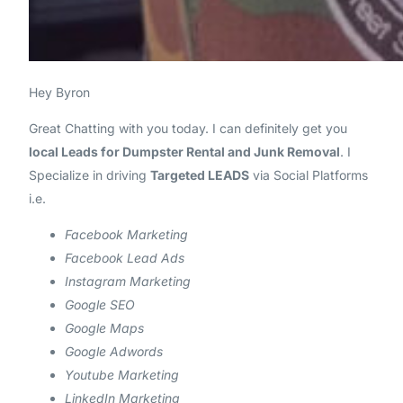
Hey
Byron
Great Chatting with you today. I can definitely get you
local Leads for Dumpster Rental and Junk Removal
. I
Specialize in driving
Targeted LEADS
via Social Platforms
i.e.
Facebook Marketing
Facebook Lead Ads
Instagram Marketing
Google SEO
Google Maps
Google Adwords
Youtube Marketing
LinkedIn Marketing