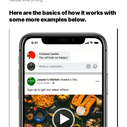
Here are the basics of how it works with
some more examples below.
Video
Player