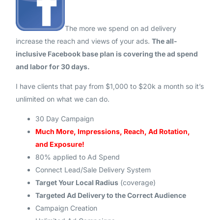
The more we spend on ad delivery
increase the reach and views of your ads.
The all-
inclusive Facebook base plan is covering the ad spend
and labor for 30 days.
I have clients that pay from $1,000 to $20k a month so it’s
unlimited on what we can do.
30 Day Campaign
Much More, Impressions, Reach, Ad Rotation,
and Exposure!
80% applied to Ad Spend
Connect Lead/Sale Delivery System
Target Your Local Radius
(coverage)
Targeted Ad Delivery to the Correct Audience
Campaign Creation