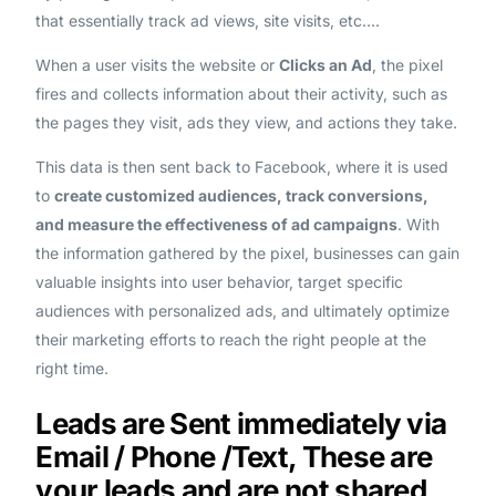
that essentially track ad views, site visits, etc….
When a user visits the website or
Clicks an Ad
, the pixel
fires and collects information about their activity, such as
the pages they visit, ads they view, and actions they take.
This data is then sent back to Facebook, where it is used
to
create customized audiences, track conversions,
and measure the effectiveness of ad campaigns
. With
the information gathered by the pixel, businesses can gain
valuable insights into user behavior, target specific
audiences with personalized ads, and ultimately optimize
their marketing efforts to reach the right people at the
right time.
Leads are Sent immediately via
Email / Phone /Text, These are
your leads and are not shared