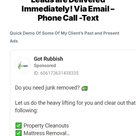
Immediately! Via Email –
Phone Call -Text
Quick Demo Of Some Of My Client’s Past and Present
Ads