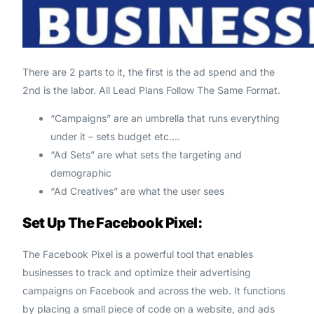
There are 2 parts to it, the first is the ad spend and the
2nd is the labor. All Lead Plans Follow The Same Format.
“Campaigns” are an umbrella that runs everything
under it – sets budget etc.…
“Ad Sets” are what sets the targeting and
demographic
“Ad Creatives” are what the user sees
Set Up The Facebook Pixel:
The Facebook Pixel is a powerful tool that enables
businesses to track and optimize their advertising
campaigns on Facebook and across the web. It functions
by placing a small piece of code on a website, and ads