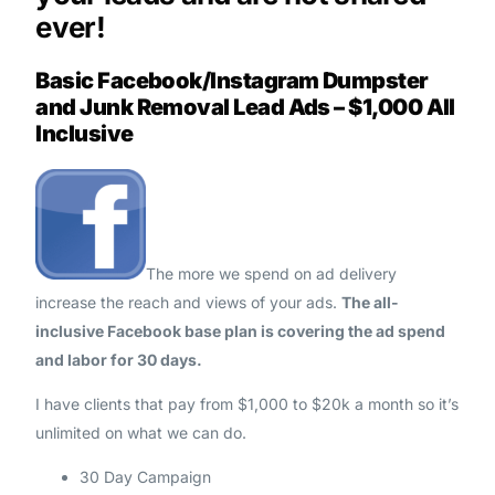
ever!
Basic Facebook/Instagram Dumpster
and Junk Removal Lead Ads – $1,000 All
Inclusive
The more we spend on ad delivery
increase the reach and views of your ads.
The all-
inclusive Facebook base plan is covering the ad spend
and labor for 30 days.
I have clients that pay from $1,000 to $20k a month so it’s
unlimited on what we can do.
30 Day Campaign