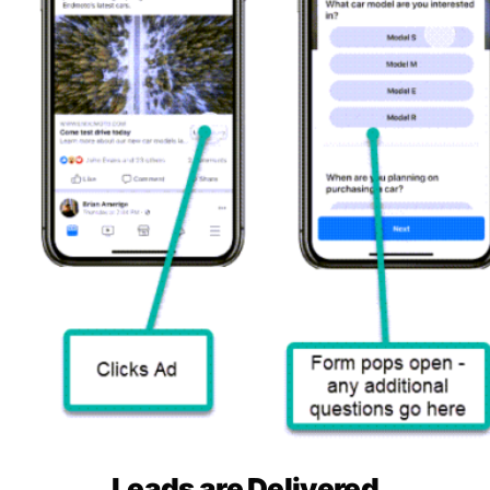
Leads are Delivered