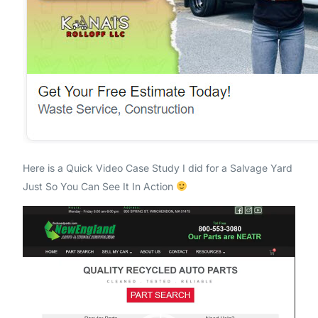
Here is a Quick Video Case Study I did for a Salvage Yard
Just So You Can See It In Action
Video
Player