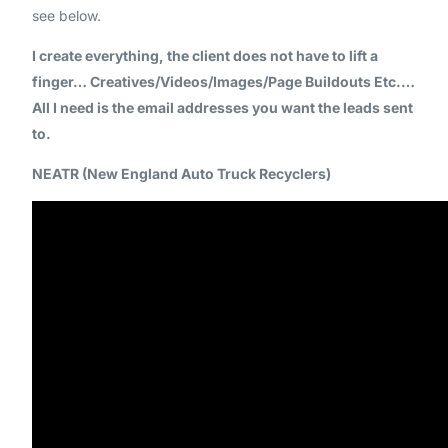
see below.
I create everything, the client does not have to lift a
finger… Creatives/Videos/Images/Page Buildouts Etc.…
All I need is the email addresses you want the leads sent
to.
NEATR (New England Auto Truck Recyclers)