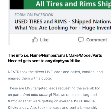
The info i.e. Name/Number/Email/Make/Model/Parts
Needed gets sent to
any dept you’d like
.
NEATR took the direct LIVE leads and called, emailed, and
emailed them with a quote.
These are LIVE targeted leads requesting the availability
on parts.
(not cold calling)
Plus we ran direct targeted
traffic ads that were getting on average
1500 Unique
Clicks
a day. Also took the leads and sent a bi-monthly