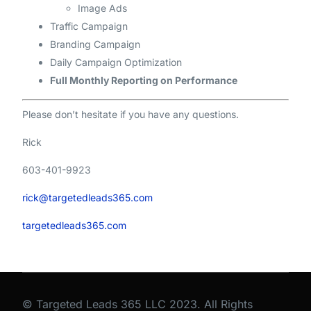
Image Ads
Traffic Campaign
Branding Campaign
Daily Campaign Optimization
Full Monthly Reporting on Performance
Please don’t hesitate if you have any questions.
Rick
603-401-9923
rick@targetedleads365.com
targetedleads365.com
© Targeted Leads 365 LLC 2023. All Rights