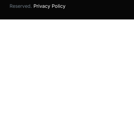
Reserved.
Privacy Policy