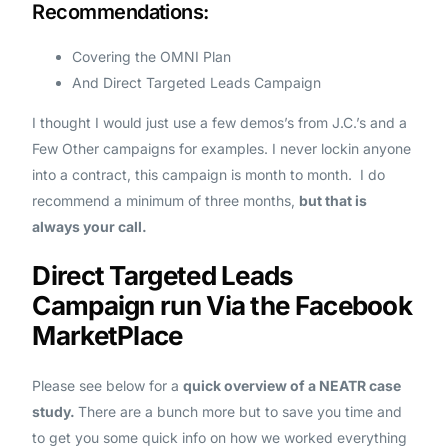
Recommendations:
Covering the OMNI Plan
And Direct Targeted Leads Campaign
I thought I would just use a few demos’s from J.C.’s and a
Few Other campaigns for examples. I never lockin anyone
into a contract, this campaign is month to month. I do
recommend a minimum of three months,
but that is
always your call.
Direct Targeted Leads
Campaign run Via the Facebook
MarketPlace
Please see below for a
quick overview of a NEATR case
study.
There are a bunch more but to save you time and
to get you some quick info on how we worked everything