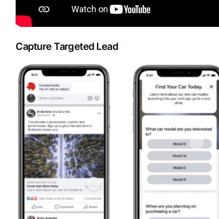
Capture Targeted Lead