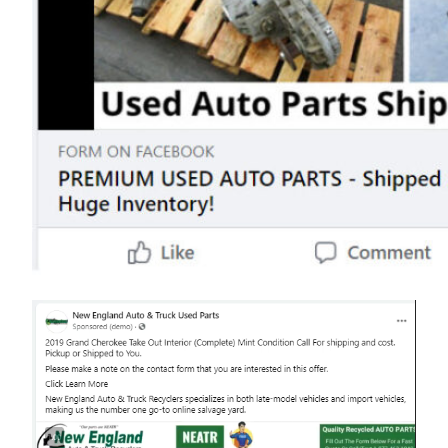
Video
Player