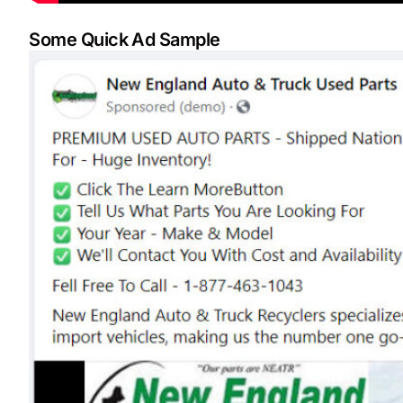
Some Quick Ad Sample