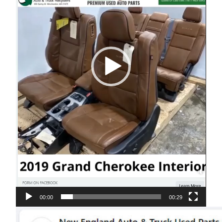
00:00
00:29