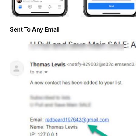
Sent To Any Email