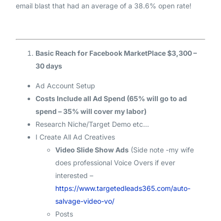
email blast that had an average of a 38.6% open rate!
Basic Reach for Facebook MarketPlace $3,300 –
30 days
Ad Account Setup
Costs Include all Ad Spend (65% will go to ad
spend – 35% will cover my labor)
Research Niche/Target Demo etc…
I Create All Ad Creatives
Video Slide Show Ads
(Side note -my wife
does professional Voice Overs if ever
interested –
https://www.targetedleads365.com/auto-
salvage-video-vo/
Posts