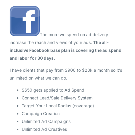
The more we spend on ad delivery
increase the reach and views of your ads.
The all-
inclusive Facebook base plan is covering the ad spend
and labor for 30 days.
I have clients that pay from $900 to $20k a month so it’s
unlimited on what we can do.
$650 gets applied to Ad Spend
Connect Lead/Sale Delivery System
Target Your Local Radius (coverage)
Campaign Creation
Unlimited Ad Campaigns
Unlimited Ad Creatives