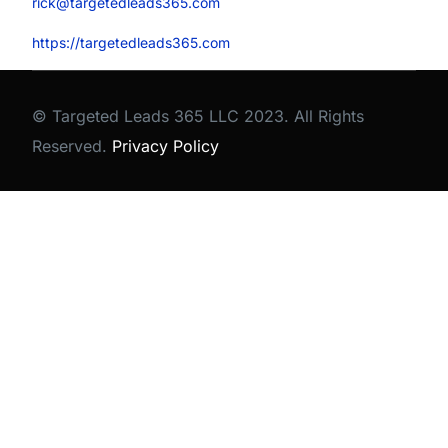
rick@targetedleads365.com
https://targetedleads365.com
© Targeted Leads 365 LLC 2023. All Rights
Reserved.
Privacy Policy