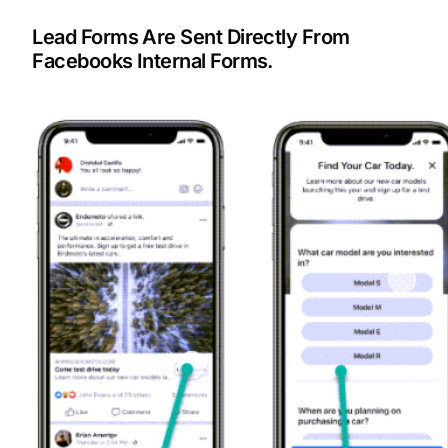
Lead Forms Are Sent Directly From
Facebooks Internal Forms.