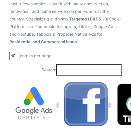
Just a few samples – I work with many construction,
renovation, and home service companies across the
country. Specializing in driving
Targeted LEADS
via Social
Platforms i.e. Facebook, Instagram, TikTok, Google Ads,
and Youtube, Taboola & Propeller Native Ads for
Residential and Commercial leads
.
entries per page
Search: