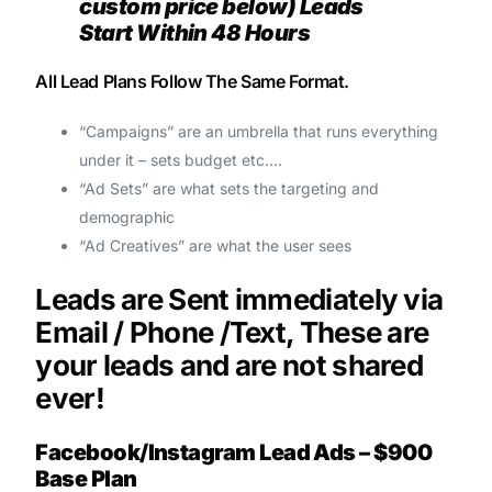
custom price below) Leads
Start Within 48 Hours
All Lead Plans Follow The Same Format.
“Campaigns” are an umbrella that runs everything
under it – sets budget etc.…
“Ad Sets” are what sets the targeting and
demographic
“Ad Creatives” are what the user sees
Leads are Sent immediately via
Email / Phone /Text, These are
your leads and are not shared
ever!
Facebook/Instagram Lead Ads – $900
Base Plan