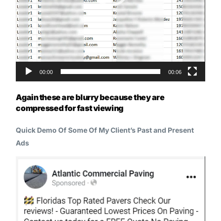
00:00
00:06
Again these are blurry because they are
compressed for fast viewing
Quick Demo Of Some Of My Client’s Past and Present
Ads
Video
Player