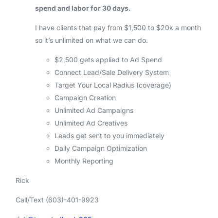
spend and labor for 30 days.
I have clients that pay from $1,500 to $20k a month
so it’s unlimited on what we can do.
$2,500 gets applied to Ad Spend
Connect Lead/Sale Delivery System
Target Your Local Radius (coverage)
Campaign Creation
Unlimited Ad Campaigns
Unlimited Ad Creatives
Leads get sent to you immediately
Daily Campaign Optimization
Monthly Reporting
Rick
Call/Text (603)-401-9923