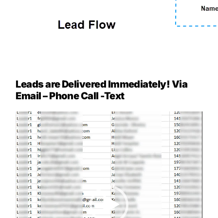
Leads are Delivered Immediately! Via
Email – Phone Call -Text
Video
Player