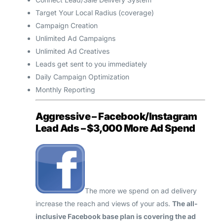
Target Your Local Radius (coverage)
Campaign Creation
Unlimited Ad Campaigns
Unlimited Ad Creatives
Leads get sent to you immediately
Daily Campaign Optimization
Monthly Reporting
Aggressive – Facebook/Instagram
Lead Ads – $3,000 More Ad Spend
The more we spend on ad delivery
increase the reach and views of your ads.
The all-
inclusive Facebook base plan is covering the ad