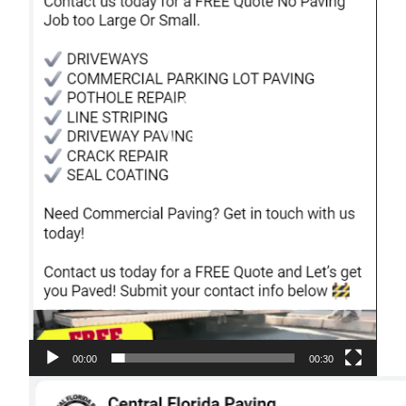
00:00
00:30