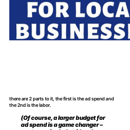
there are 2 parts to it, the first is the ad spend and
the 2nd is the labor.
(Of course, a larger budget for
ad spend is a game changer –