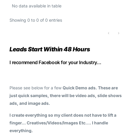
No data available in table
Showing 0 to 0 of 0 entries
‹
›
Leads Start Within 48 Hours
I recommend Facebook for your Industry…
Please see below for a few
Quick Demo ads. These are
just quick samples, there will be video ads, slide shows
ads, and image ads.
I create everything so my client does not have to lift a
finger… Creatives/Videos/Images Etc.… I handle
everything.