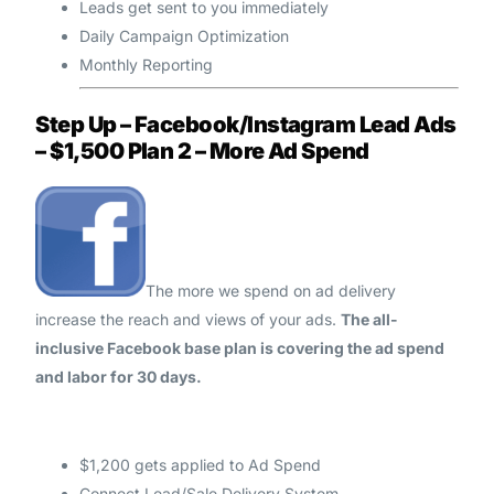
Leads get sent to you immediately
Daily Campaign Optimization
Monthly Reporting
Step Up – Facebook/Instagram Lead Ads
– $1,500 Plan 2 – More Ad Spend
The more we spend on ad delivery
increase the reach and views of your ads.
The all-
inclusive Facebook base plan is covering the ad spend
and labor for 30 days.
$1,200 gets applied to Ad Spend
Connect Lead/Sale Delivery System