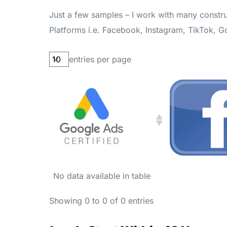
Just a few samples – I work with many constru
Platforms i.e. Facebook, Instagram, TikTok, 
entries per page
No data available in table
Showing 0 to 0 of 0 entries