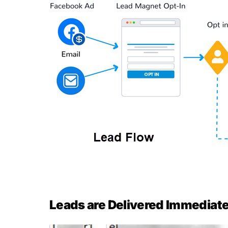
Leads are Delivered Immediatel