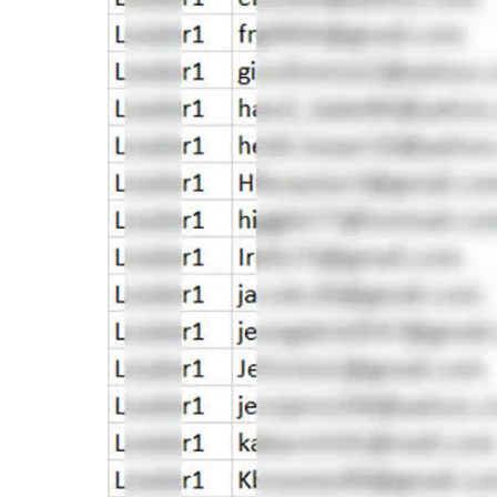
Video
Player