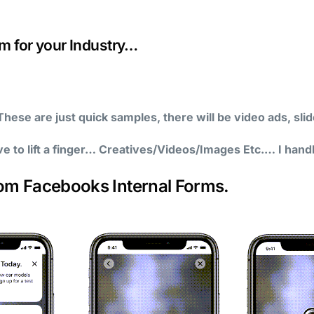
 for your Industry…
hese are just quick samples, there will be video ads, sl
ve to lift a finger… Creatives/Videos/Images Etc.… I hand
rom Facebooks Internal Forms.