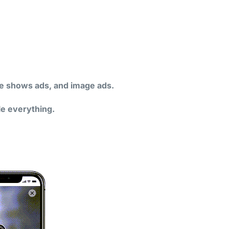
ide shows ads, and image ads.
le everything.