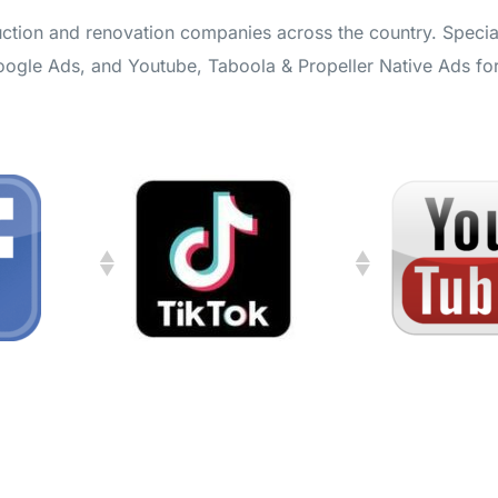
ction and renovation companies across the country. Special
Google Ads, and Youtube, Taboola & Propeller Native Ads fo