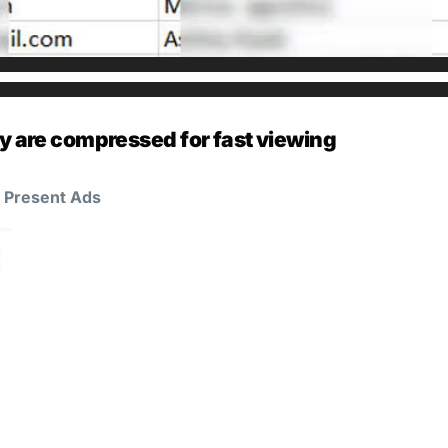
y are compressed for fast viewing
d Present Ads