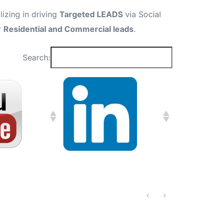
izing in driving
Targeted LEADS
via Social
r
Residential and Commercial leads
.
Search:
‹
›