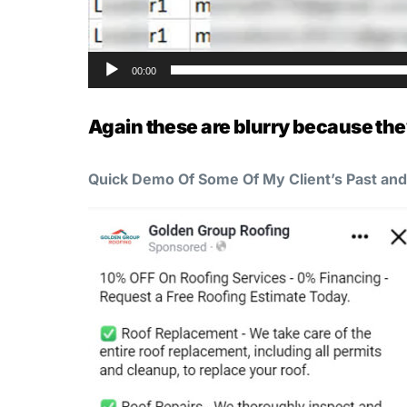
00:00
Again these are blurry because the
Quick Demo Of Some Of My Client’s Past an