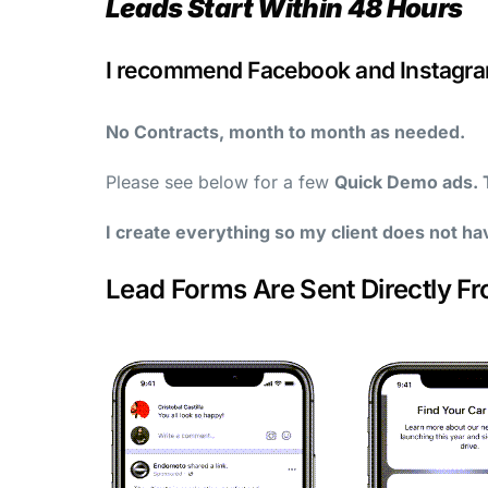
Leads Start Within 48 Hours
I recommend Facebook and Instagram
No Contracts, month to month as needed.
Please see below for a few
Quick Demo ads. T
I create everything so my client does not ha
Lead Forms Are Sent Directly F