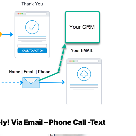
y! Via Email – Phone Call -Text