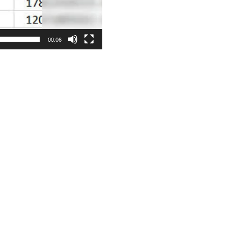
00:06